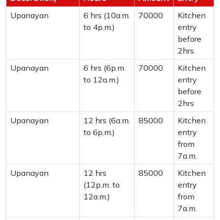
Upanayan
6 hrs (10a.m.
70000
Kitchen
to 4p.m.)
entry
before
2hrs
Upanayan
6 hrs (6p.m.
70000
Kitchen
to 12a.m.)
entry
before
2hrs
Upanayan
12 hrs (6a.m.
85000
Kitchen
to 6p.m.)
entry
from
7a.m.
Upanayan
12 hrs
85000
Kitchen
(12p.m. to
entry
12a.m.)
from
7a.m.