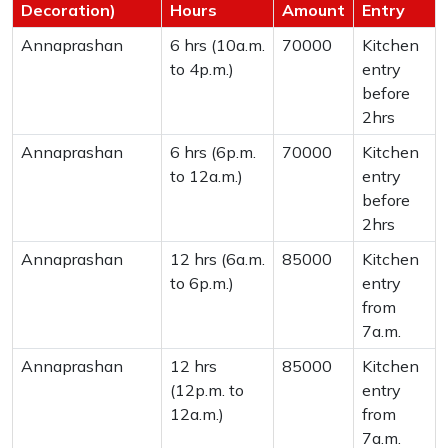
Decoration)
Hours
Amount
Entry
Annaprashan
6 hrs (10a.m.
70000
Kitchen
to 4p.m.)
entry
before
2hrs
Annaprashan
6 hrs (6p.m.
70000
Kitchen
to 12a.m.)
entry
before
2hrs
Annaprashan
12 hrs (6a.m.
85000
Kitchen
to 6p.m.)
entry
from
7a.m.
Annaprashan
12 hrs
85000
Kitchen
(12p.m. to
entry
12a.m.)
from
7a.m.