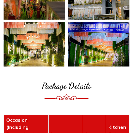
Package Details
Occasion
(Including
Kitchen