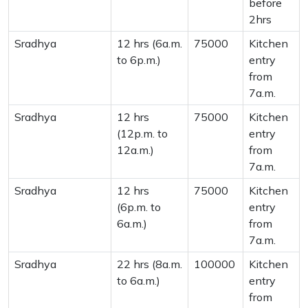
before
2hrs
Sradhya
12 hrs (6a.m.
75000
Kitchen
to 6p.m.)
entry
from
7a.m.
Sradhya
12 hrs
75000
Kitchen
(12p.m. to
entry
12a.m.)
from
7a.m.
Sradhya
12 hrs
75000
Kitchen
(6p.m. to
entry
6a.m.)
from
7a.m.
Sradhya
22 hrs (8a.m.
100000
Kitchen
to 6a.m.)
entry
from