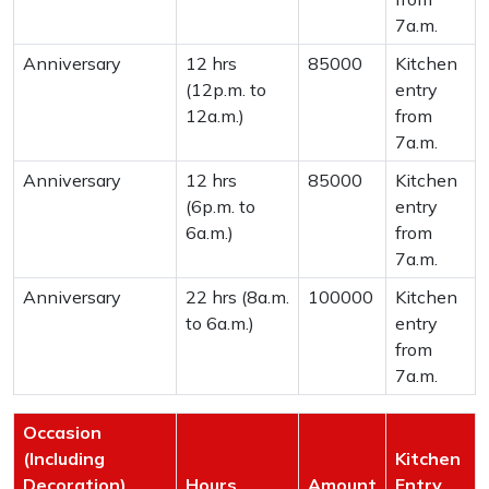
7a.m.
Anniversary
12 hrs
85000
Kitchen
(12p.m. to
entry
12a.m.)
from
7a.m.
Anniversary
12 hrs
85000
Kitchen
(6p.m. to
entry
6a.m.)
from
7a.m.
Anniversary
22 hrs (8a.m.
100000
Kitchen
to 6a.m.)
entry
from
7a.m.
Occasion
(Including
Kitchen
Decoration)
Hours
Amount
Entry