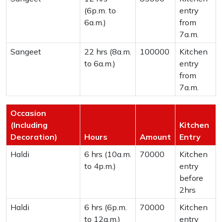
(6p.m. to
entry
6a.m.)
from
7a.m.
Sangeet
22 hrs (8a.m.
100000
Kitchen
to 6a.m.)
entry
from
7a.m.
Occasion
(Including
Kitchen
Decoration)
Hours
Amount
Entry
Haldi
6 hrs (10a.m.
70000
Kitchen
to 4p.m.)
entry
before
2hrs
Haldi
6 hrs (6p.m.
70000
Kitchen
to 12a.m.)
entry