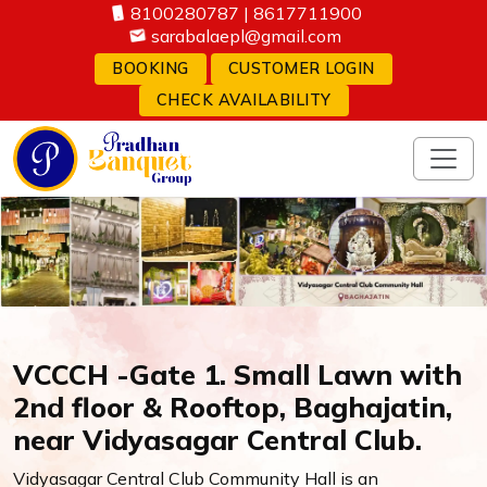
8100280787
|
8617711900
sarabalaepl@gmail.com
BOOKING
CUSTOMER LOGIN
CHECK AVAILABILITY
VCCCH -Gate 1. Small Lawn with
2nd floor & Rooftop, Baghajatin,
near Vidyasagar Central Club.
Vidyasagar Central Club Community Hall is an