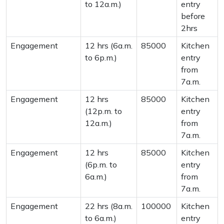
to 12a.m.)
entry
before
2hrs
Engagement
12 hrs (6a.m.
85000
Kitchen
to 6p.m.)
entry
from
7a.m.
Engagement
12 hrs
85000
Kitchen
(12p.m. to
entry
12a.m.)
from
7a.m.
Engagement
12 hrs
85000
Kitchen
(6p.m. to
entry
6a.m.)
from
7a.m.
Engagement
22 hrs (8a.m.
100000
Kitchen
to 6a.m.)
entry