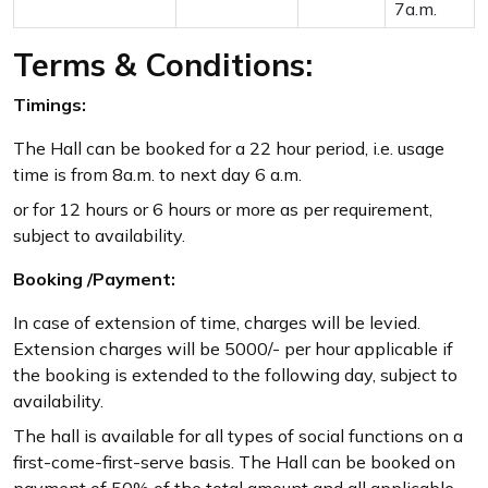
7a.m.
Terms & Conditions:
Timings:
The Hall can be booked for a 22 hour period, i.e. usage
time is from 8a.m. to next day 6 a.m.
or for 12 hours or 6 hours or more as per requirement,
subject to availability.
Booking /Payment:
In case of extension of time, charges will be levied.
Extension charges will be 5000/- per hour applicable if
the booking is extended to the following day, subject to
availability.
The hall is available for all types of social functions on a
first-come-first-serve basis. The Hall can be booked on
payment of 50% of the total amount and all applicable