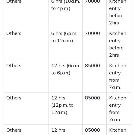
Others
6 hrs (10a.m.
70000
Kitchen
to 4p.m.)
entry
before
2hrs
Others
6 hrs (6p.m.
70000
Kitchen
to 12a.m.)
entry
before
2hrs
Others
12 hrs (6a.m.
85000
Kitchen
to 6p.m.)
entry
from
7a.m.
Others
12 hrs
85000
Kitchen
(12p.m. to
entry
12a.m.)
from
7a.m.
Others
12 hrs
85000
Kitchen