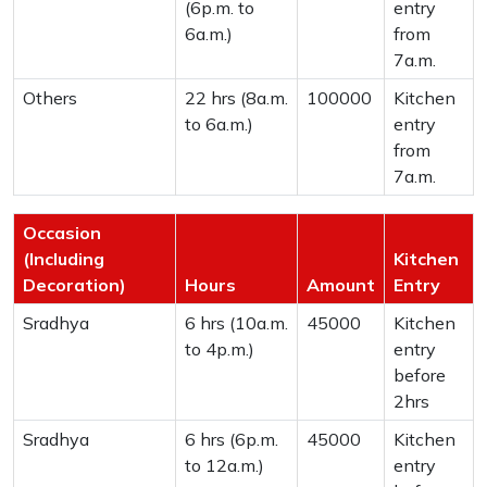
(6p.m. to
entry
6a.m.)
from
7a.m.
Others
22 hrs (8a.m.
100000
Kitchen
to 6a.m.)
entry
from
7a.m.
Occasion
(Including
Kitchen
Decoration)
Hours
Amount
Entry
Sradhya
6 hrs (10a.m.
45000
Kitchen
to 4p.m.)
entry
before
2hrs
Sradhya
6 hrs (6p.m.
45000
Kitchen
to 12a.m.)
entry