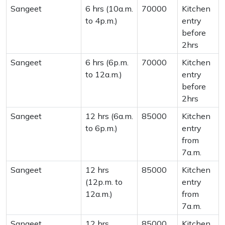
Sangeet
6 hrs (10a.m.
70000
Kitchen
to 4p.m.)
entry
before
2hrs
Sangeet
6 hrs (6p.m.
70000
Kitchen
to 12a.m.)
entry
before
2hrs
Sangeet
12 hrs (6a.m.
85000
Kitchen
to 6p.m.)
entry
from
7a.m.
Sangeet
12 hrs
85000
Kitchen
(12p.m. to
entry
12a.m.)
from
7a.m.
Sangeet
12 hrs
85000
Kitchen