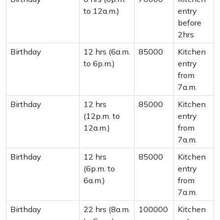
to 12a.m.)
entry
before
2hrs
Birthday
12 hrs (6a.m.
85000
Kitchen
to 6p.m.)
entry
from
7a.m.
Birthday
12 hrs
85000
Kitchen
(12p.m. to
entry
12a.m.)
from
7a.m.
Birthday
12 hrs
85000
Kitchen
(6p.m. to
entry
6a.m.)
from
7a.m.
Birthday
22 hrs (8a.m.
100000
Kitchen