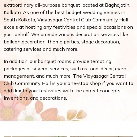
extraordinary all-purpose banquet located at Baghajatin,
Kolkata. As one of the best budget wedding venues in
South Kolkata, Vidyasagar Central Club Community Hall
excels at hosting any festivities and special occasions on
your behalf. We provide various decoration services like
balloon decoration, theme parties, stage decoration,
catering services and much more.
In addition, our banquet rooms provide tempting
packages of several services, such as food, décor, event
management, and much more. The Vidyasagar Central
Club Community Hall is your one-stop shop if you want to
add flair to your festivities with the correct concepts,
inventions, and decorations.