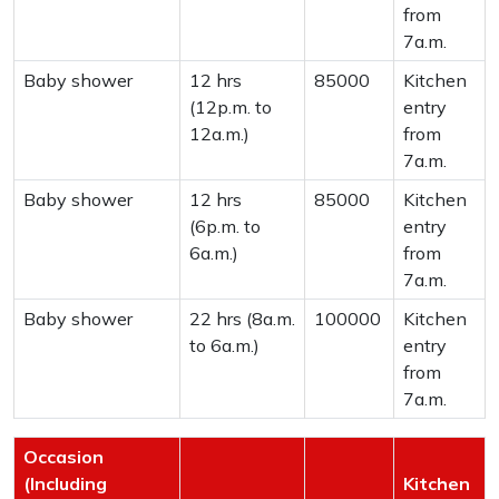
from
7a.m.
Baby shower
12 hrs
85000
Kitchen
(12p.m. to
entry
12a.m.)
from
7a.m.
Baby shower
12 hrs
85000
Kitchen
(6p.m. to
entry
6a.m.)
from
7a.m.
Baby shower
22 hrs (8a.m.
100000
Kitchen
to 6a.m.)
entry
from
7a.m.
Occasion
(Including
Kitchen