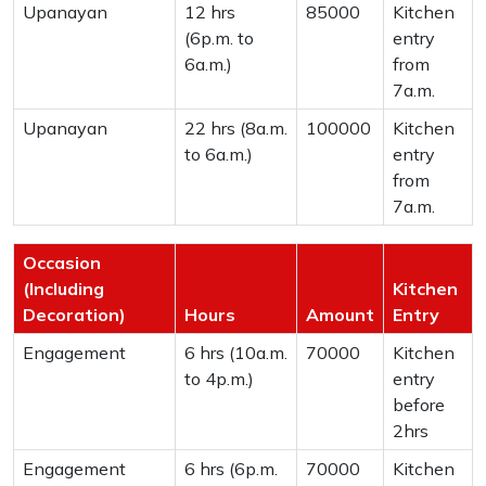
Upanayan
12 hrs
85000
Kitchen
(6p.m. to
entry
6a.m.)
from
7a.m.
Upanayan
22 hrs (8a.m.
100000
Kitchen
to 6a.m.)
entry
from
7a.m.
Occasion
(Including
Kitchen
Decoration)
Hours
Amount
Entry
Engagement
6 hrs (10a.m.
70000
Kitchen
to 4p.m.)
entry
before
2hrs
Engagement
6 hrs (6p.m.
70000
Kitchen