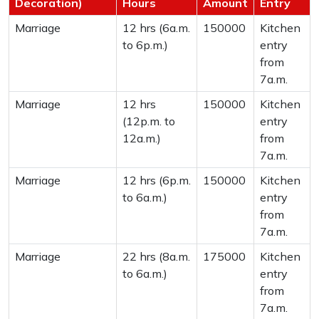
Decoration)
Hours
Amount
Entry
Marriage
12 hrs (6a.m.
150000
Kitchen
to 6p.m.)
entry
from
7a.m.
Marriage
12 hrs
150000
Kitchen
(12p.m. to
entry
12a.m.)
from
7a.m.
Marriage
12 hrs (6p.m.
150000
Kitchen
to 6a.m.)
entry
from
7a.m.
Marriage
22 hrs (8a.m.
175000
Kitchen
to 6a.m.)
entry
from
7a.m.