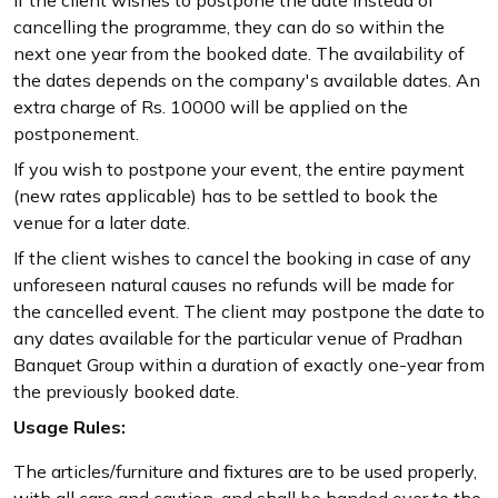
cancelling the programme, they can do so within the
next one year from the booked date. The availability of
the dates depends on the company's available dates. An
extra charge of Rs. 10000 will be applied on the
postponement.
If you wish to postpone your event, the entire payment
(new rates applicable) has to be settled to book the
venue for a later date.
If the client wishes to cancel the booking in case of any
unforeseen natural causes no refunds will be made for
the cancelled event. The client may postpone the date to
any dates available for the particular venue of Pradhan
Banquet Group within a duration of exactly one-year from
the previously booked date.
Usage Rules:
The articles/furniture and fixtures are to be used properly,
with all care and caution, and shall be handed over to the