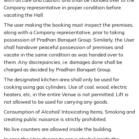
Company representative in proper condition before
vacating the Hall.
The user making the booking must inspect the premises,
along with a Company representative, prior to taking
possession of Pradhan Banquet Group. Similarly, the User
shall handover peaceful possession of premises and
vacate in the same condition as was handed over to
them. Any discrepancies, i.e. damages done shall be
charged as decided by Pradhan Banquet Group.
The designated kitchen area shall only be used for
cooking using gas cylinders. Use of coal, wood, electric
heaters, etc, in the entire Venue is not permitted. Lift is
not allowed to be used for carrying any goods.
Consumption of Alcohol/ Intoxicating Items, Smoking and
creating public nuisance is strictly prohibited.
No live counters are allowed inside the building.
In case the User desires to serve alcohol inside the