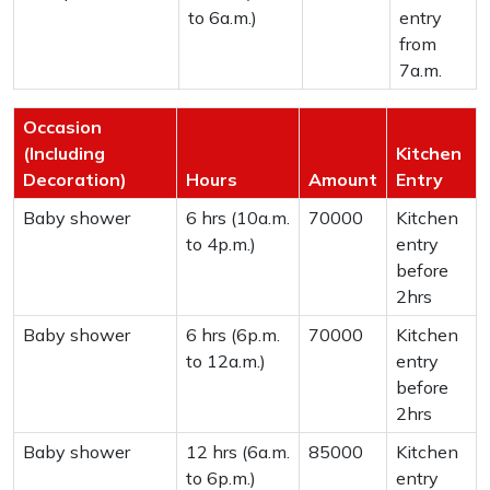
to 6a.m.)
entry
from
7a.m.
Occasion
(Including
Kitchen
Decoration)
Hours
Amount
Entry
Baby shower
6 hrs (10a.m.
70000
Kitchen
to 4p.m.)
entry
before
2hrs
Baby shower
6 hrs (6p.m.
70000
Kitchen
to 12a.m.)
entry
before
2hrs
Baby shower
12 hrs (6a.m.
85000
Kitchen
to 6p.m.)
entry