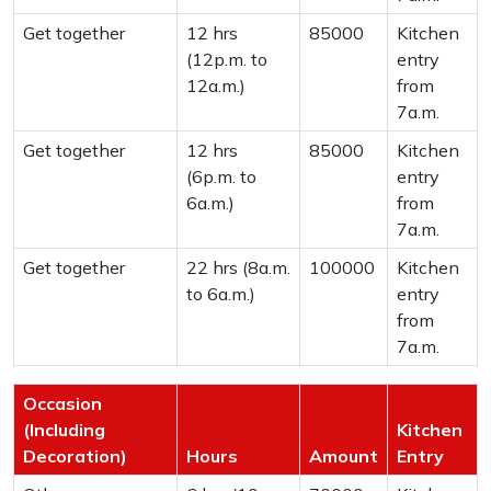
Get together
12 hrs
85000
Kitchen
(12p.m. to
entry
12a.m.)
from
7a.m.
Get together
12 hrs
85000
Kitchen
(6p.m. to
entry
6a.m.)
from
7a.m.
Get together
22 hrs (8a.m.
100000
Kitchen
to 6a.m.)
entry
from
7a.m.
Occasion
(Including
Kitchen
Decoration)
Hours
Amount
Entry