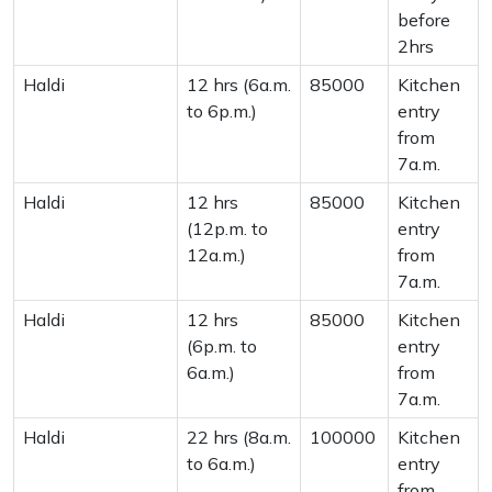
before
2hrs
Haldi
12 hrs (6a.m.
85000
Kitchen
to 6p.m.)
entry
from
7a.m.
Haldi
12 hrs
85000
Kitchen
(12p.m. to
entry
12a.m.)
from
7a.m.
Haldi
12 hrs
85000
Kitchen
(6p.m. to
entry
6a.m.)
from
7a.m.
Haldi
22 hrs (8a.m.
100000
Kitchen
to 6a.m.)
entry
from