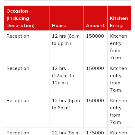
Occasion
(Including
Kitchen
Decoration)
Hours
Amount
Entry
Reception
12 hrs (6a.m.
150000
Kitchen
to 6p.m.)
entry
from
7a.m.
Reception
12 hrs
150000
Kitchen
(12p.m. to
entry
12a.m.)
from
7a.m.
Reception
12 hrs (6p.m.
150000
Kitchen
to 6a.m.)
entry
from
7a.m.
Reception
22 hrs (8a.m.
175000
Kitchen