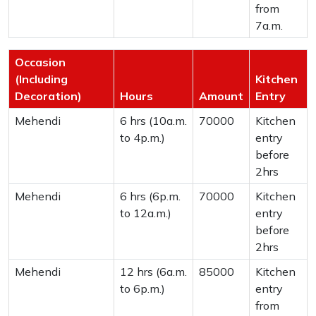
from
7a.m.
Occasion
(Including
Kitchen
Decoration)
Hours
Amount
Entry
Mehendi
6 hrs (10a.m.
70000
Kitchen
to 4p.m.)
entry
before
2hrs
Mehendi
6 hrs (6p.m.
70000
Kitchen
to 12a.m.)
entry
before
2hrs
Mehendi
12 hrs (6a.m.
85000
Kitchen
to 6p.m.)
entry
from