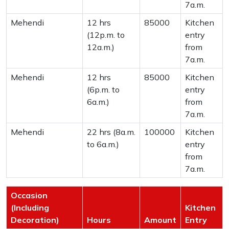
7a.m.
Mehendi
12 hrs
85000
Kitchen
(12p.m. to
entry
12a.m.)
from
7a.m.
Mehendi
12 hrs
85000
Kitchen
(6p.m. to
entry
6a.m.)
from
7a.m.
Mehendi
22 hrs (8a.m.
100000
Kitchen
to 6a.m.)
entry
from
7a.m.
Occasion
(Including
Kitchen
Decoration)
Hours
Amount
Entry