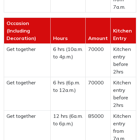
7a.m.
Occasion
(Including
Kitchen
Decoration)
Hours
Amount
Entry
Get together
6 hrs (10a.m.
70000
Kitchen
to 4p.m.)
entry
before
2hrs
Get together
6 hrs (6p.m.
70000
Kitchen
to 12a.m.)
entry
before
2hrs
Get together
12 hrs (6a.m.
85000
Kitchen
to 6p.m.)
entry
from
7a.m.