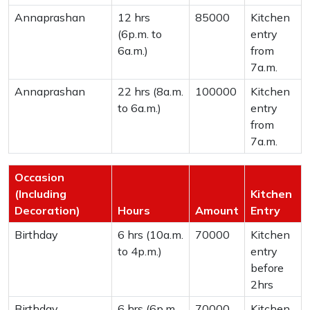
Annaprashan
12 hrs
85000
Kitchen
(6p.m. to
entry
6a.m.)
from
7a.m.
Annaprashan
22 hrs (8a.m.
100000
Kitchen
to 6a.m.)
entry
from
7a.m.
Occasion
(Including
Kitchen
Decoration)
Hours
Amount
Entry
Birthday
6 hrs (10a.m.
70000
Kitchen
to 4p.m.)
entry
before
2hrs
Birthday
6 hrs (6p.m.
70000
Kitchen