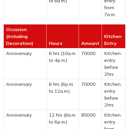
to 6a.m.)
entry
from
7a.m.
Occasion
(Including
Kitchen
Decoration)
Hours
Amount
Entry
Anniversary
6 hrs (10a.m.
70000
Kitchen
to 4p.m.)
entry
before
2hrs
Anniversary
6 hrs (6p.m.
70000
Kitchen
to 12a.m.)
entry
before
2hrs
Anniversary
12 hrs (6a.m.
85000
Kitchen
to 6p.m.)
entry
from