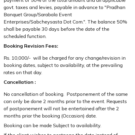
govt. taxes and levies, payable in advance to "Pradhan
Banquet Group/Sarabala Event
Enterprises/Sabcheysasta Dot Com.". The balance 50%
shall be payable 30 days before the date of the
scheduled function.
Booking Revision Fees:
Rs. 10,000/- will be charged for any change/revision in
booking dates, subject to availability, at the prevailing
rates on that day.
Cancellation :
No cancellation of booking. Postponement of the same
can only be done 2 months prior to the event. Requests
of postponement will not be entertained after the 2
months prior the booking (Occasion) date.
Booking can be made Subject to availability.
If the client wishes to postpone the date instead of