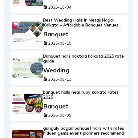
2025-10-04
Best Wedding Halls in Netaji Nagar
Kolkata – Affordable Banquet Venues
with Rates & Photos
Banquet
2025-09-19
Banquet halls naktala kolkata 2025 rate
guide
Wedding
2025-09-13
banquet halls near ruby kolkata rates
2025
Banquet
2025-09-09
ganguly bagan banquet halls with rates
hidden gems event planners recommend