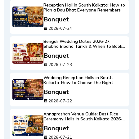
Reception Hall in South Kolkata: How to
Plan a Bou Bhat Everyone Remembers
Banquet
2026-07-24
Bengali Wedding Dates 2026-27:
Shubho Bibaho Tarikh & When to Book
Your Banquet
Banquet
2026-07-23
Wedding Reception Halls in South
Kolkata: How to Choose the Right
Reception Venue 2026-27
Banquet
2026-07-22
Annaprashan Venue Guide: Best Rice
Ceremony Halls in South Kolkata 2026-
27
Banquet
2026-07-21