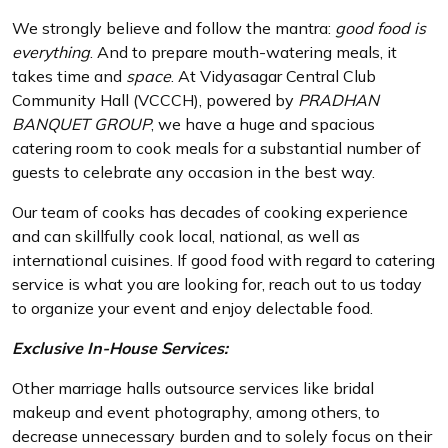
We strongly believe and follow the mantra:
good food is
everything
. And to prepare mouth-watering meals, it
takes time and
space
. At Vidyasagar Central Club
Community Hall (VCCCH), powered by
PRADHAN
BANQUET GROUP
, we have a huge and spacious
catering room to cook meals for a substantial number of
guests to celebrate any occasion in the best way.
Our team of cooks has decades of cooking experience
and can skillfully cook local, national, as well as
international cuisines. If good food with regard to catering
service is what you are looking for, reach out to us today
to organize your event and enjoy delectable food.
Exclusive In-House Services:
Other marriage halls outsource services like bridal
makeup and event photography, among others, to
decrease unnecessary burden and to solely focus on their