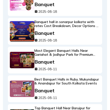
will love
Banquet
2025-08-18
Banquet hall in sonarpur kolkata with
rates Cost Breakdown, Decor Options &
Booking Tips
Banquet
2025-08-18
Most Elegant Banquet Halls Near
Gariahat & Jodhpur Park for Premium
Events
Banquet
2025-08-11
Best Banquet Halls in Ruby, Mukundapur
& Anandapur for South Kolkata Events
Banquet
2025-08-11
Top Banquet Hall Near Baruipur for