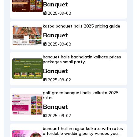
Banquet
2025-09-08
kasba banquet halls 2025 pricing guide
Banquet
2025-09-08
banquet halls baghajatin kolkata prices
packages small party
Banquet
2025-09-02
golf green banquet halls kolkata 2025
rates
Banquet
2025-09-02
banquet hall in rajpur kolkata with rates
affordable wedding party venues you