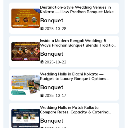
Destination-Style Wedding Venues in
Kolkata — How Pradhan Banquet Makes
It Possible Locally
Banquet
2025-10-28
Inside a Modern Bengali Wedding: 5
Ways Pradhan Banquet Blends Tradition
with Technology in 2025
Banquet
2025-10-22
Wedding Halls in Elachi Kolkata —
Budget to Luxury Banquet Options
Explained
Banquet
2025-10-17
Wedding Halls in Patuli Kolkata —
Compare Rates, Capacity & Catering
Packages
Banquet