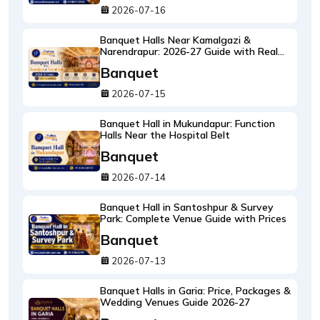
2026-07-16
Banquet Halls Near Kamalgazi &
Narendrapur: 2026-27 Guide with Real
Rates
Banquet
2026-07-15
Banquet Hall in Mukundapur: Function
Halls Near the Hospital Belt
Banquet
2026-07-14
Banquet Hall in Santoshpur & Survey
Park: Complete Venue Guide with Prices
Banquet
2026-07-13
Banquet Halls in Garia: Price, Packages &
Wedding Venues Guide 2026-27