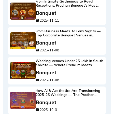
From Intimate Gatherings to Royal
Receptions: Pradhan Banquet’s Most
Iconic 2025 Weddings (Real Stories)
Banquet
2025-11-11
From Business Meets to Gala Nights —
Top Corporate Banquet Venues in
Kolkata by Pradhan
Banquet
2025-11-08
Wedding Venues Under ?5 Lakh in South
Kolkata — Where Premium Meets
Practicality (2025 Budget Guide)
Banquet
2025-11-08
How AI & Aesthetics Are Transforming
2025–26 Weddings — The Pradhan
Banquet Edge
Banquet
2025-10-31