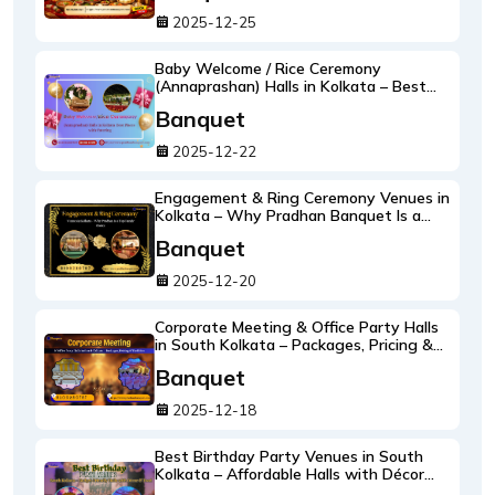
2025-12-25
Baby Welcome / Rice Ceremony
(Annaprashan) Halls in Kolkata – Best
Places with Catering by Pradhan
Banquet
Banquet
2025-12-22
Engagement & Ring Ceremony Venues in
Kolkata – Why Pradhan Banquet Is a
Top Family Choice
Banquet
2025-12-20
Corporate Meeting & Office Party Halls
in South Kolkata – Packages, Pricing &
Facilities at Pradhan Banquet
Banquet
2025-12-18
Best Birthday Party Venues in South
Kolkata – Affordable Halls with Décor
and Food