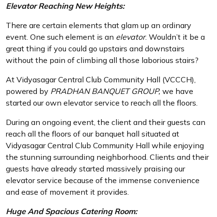
Elevator Reaching New Heights:
There are certain elements that glam up an ordinary
event. One such element is an
elevator
. Wouldn’t it be a
great thing if you could go upstairs and downstairs
without the pain of climbing all those laborious stairs?
At Vidyasagar Central Club Community Hall (VCCCH),
powered by
PRADHAN BANQUET GROUP,
we have
started our own elevator service to reach all the floors.
During an ongoing event, the client and their guests can
reach all the floors of our banquet hall situated at
Vidyasagar Central Club Community Hall while enjoying
the stunning surrounding neighborhood. Clients and their
guests have already started massively praising our
elevator service because of the immense convenience
and ease of movement it provides.
Huge And Spacious Catering Room: