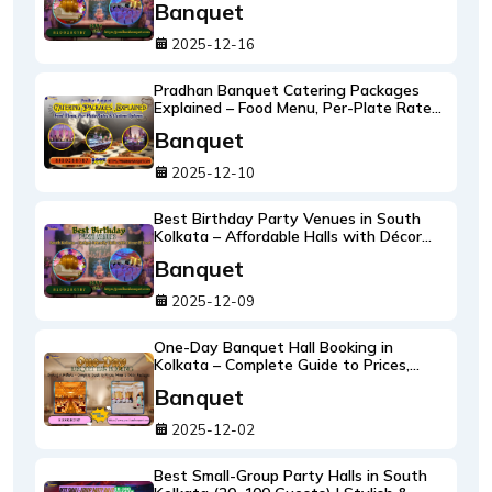
Banquet
2025-12-16
Pradhan Banquet Catering Packages
Explained – Food Menu, Per-Plate Rates
& Custom Options
Banquet
2025-12-10
Best Birthday Party Venues in South
Kolkata – Affordable Halls with Décor
and Food
Banquet
2025-12-09
One-Day Banquet Hall Booking in
Kolkata – Complete Guide to Prices,
Menu & Décor Packages
Banquet
2025-12-02
Best Small-Group Party Halls in South