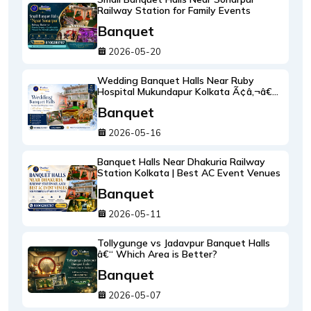
Railway Station for Family Events
Banquet
2026-05-20
Wedding Banquet Halls Near Ruby
Hospital Mukundapur Kolkata Ã¢â‚¬â€œ
Modern Venues with Catering &
Banquet
Decoration
2026-05-16
Banquet Halls Near Dhakuria Railway
Station Kolkata | Best AC Event Venues
Banquet
2026-05-11
Tollygunge vs Jadavpur Banquet Halls
â€“ Which Area is Better?
Banquet
2026-05-07