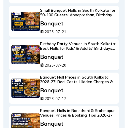
Small Banquet Halls in South Kolkata for
50-100 Guests: Annaprashan, Birthday &
Intimate Weddings
Banquet
2026-07-21
Birthday Party Venues in South Kolkata:
Best Halls for Kids' & Adults' Birthdays
2026-27
Banquet
2026-07-20
Banquet Hall Prices in South Kolkata
2026-27: Real Costs, Hidden Charges &
What ₹1,200 Per Plate Actually Gets You
Banquet
2026-07-17
Banquet Halls in Bansdroni & Brahmapur:
Venues, Prices & Booking Tips 2026-27
Banquet