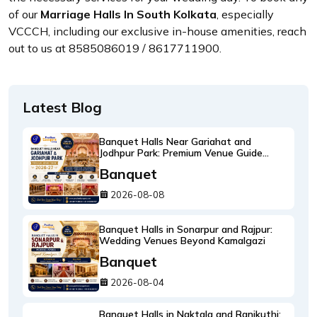
of our
Marriage Halls In South Kolkata
, especially
VCCCH, including our exclusive in-house amenities, reach
out to us at 8585086019 / 8617711900.
Latest Blog
Banquet Halls Near Gariahat and
Jodhpur Park: Premium Venue Guide
2026-27
Banquet
2026-08-08
Banquet Halls in Sonarpur and Rajpur:
Wedding Venues Beyond Kamalgazi
Banquet
2026-08-04
Banquet Halls in Naktala and Ranikuthi: