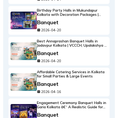
Birthday Party Halls in Mukundapur
Kolkata with Decoration Packages |
Pradhan Banquet
Banquet
2026-04-20
Best Annaprashan Banquet Halls in
Jadavpur Kolkata | VCCCH, Upalakshya &
4MTPS
Banquet
2026-04-20
Affordable Catering Services in Kolkata
for Small Parties & Large Events
Banquet
2026-04-16
Engagement Ceremony Banquet Halls in
Garia Kolkata â€“ A Realistic Guide for
Planning a Smooth Ring Ceremony
Banquet