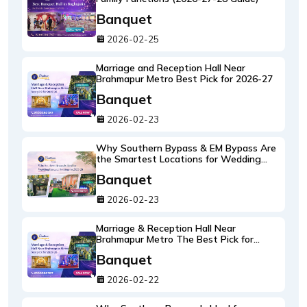
Banquet
2026-02-25
Marriage and Reception Hall Near
Brahmapur Metro Best Pick for 2026-27
Banquet
2026-02-23
Why Southern Bypass & EM Bypass Are
the Smartest Locations for Wedding
Banquet Bookings in 2026-27 (South
Banquet
Kolkata's New Wedding Hotspots)
2026-02-23
Marriage & Reception Hall Near
Brahmapur Metro The Best Pick for
2026-27 (An Insider's Venue Guide)
Banquet
2026-02-22