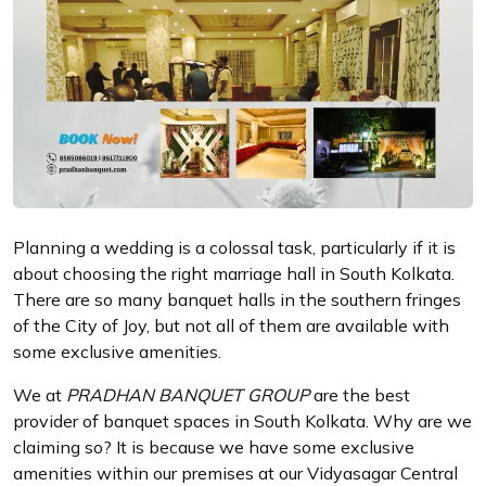
Planning a wedding is a colossal task, particularly if it is
about choosing the right marriage hall in South Kolkata.
There are so many banquet halls in the southern fringes
of the City of Joy, but not all of them are available with
some exclusive amenities.
We at
PRADHAN BANQUET GROUP
are the best
provider of banquet spaces in South Kolkata. Why are we
claiming so? It is because we have some exclusive
amenities within our premises at our Vidyasagar Central