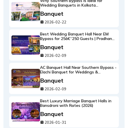
Why Southern Bypass Is Ideal for
Wedding Banquets in Kolkata
(2026â€“27 Guide)
Banquet
2026-02-22
Best Wedding Banquet Hall Near EM
Bypass for 25â€“250 Guests | Pradhan
Banquet Group
Banquet
2026-02-09
AC Banquet Hall Near Southern Bypass -
Elachi Banquet for Weddings &
Receptions (Bookings Open 2026-2028)
Banquet
2026-02-09
Best Luxury Marriage Banquet Halls in
Bansdroni with Rates (2026)
Banquet
2026-01-31