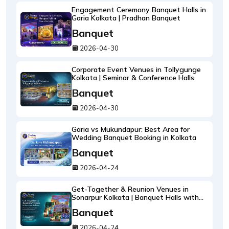
Engagement Ceremony Banquet Halls in
Garia Kolkata | Pradhan Banquet
Banquet
2026-04-30
Corporate Event Venues in Tollygunge
Kolkata | Seminar & Conference Halls
Banquet
2026-04-30
Garia vs Mukundapur: Best Area for
Wedding Banquet Booking in Kolkata
Banquet
2026-04-24
Get-Together & Reunion Venues in
Sonarpur Kolkata | Banquet Halls with
Catering
Banquet
2026-04-24