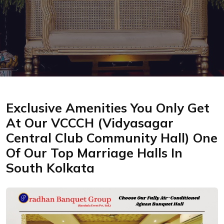
Exclusive Amenities You Only Get
At Our VCCCH (Vidyasagar
Central Club Community Hall) One
Of Our Top Marriage Halls In
South Kolkata