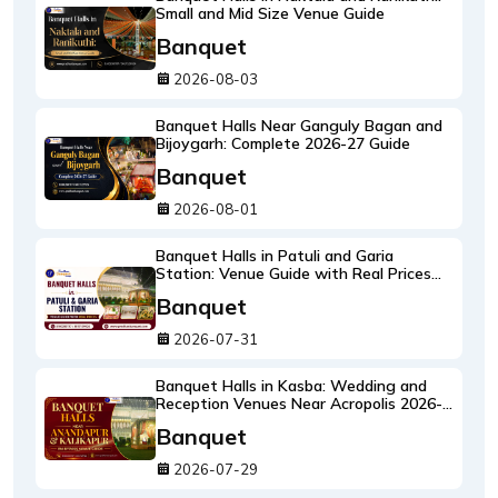
Small and Mid Size Venue Guide
Banquet
2026-08-03
Banquet Halls Near Ganguly Bagan and
Bijoygarh: Complete 2026-27 Guide
Banquet
2026-08-01
Banquet Halls in Patuli and Garia
Station: Venue Guide with Real Prices
2026-27
Banquet
2026-07-31
Banquet Halls in Kasba: Wedding and
Reception Venues Near Acropolis 2026-
27
Banquet
2026-07-29