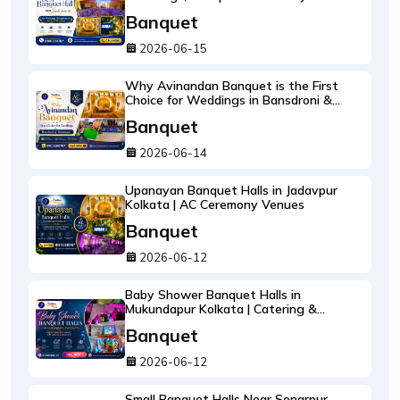
Celebrations
Banquet
2026-06-15
Why Avinandan Banquet is the First
Choice for Weddings in Bansdroni &
Brahmapur
Banquet
2026-06-14
Upanayan Banquet Halls in Jadavpur
Kolkata | AC Ceremony Venues
Banquet
2026-06-12
Baby Shower Banquet Halls in
Mukundapur Kolkata | Catering &
Decoration
Banquet
2026-06-12
Small Banquet Halls Near Sonarpur