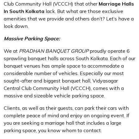
Club Community Hall (VCCCH) that other
Marriage Halls
In South Kolkata
lack. But what are those exclusive
amenities that we provide and others don’t? Let’s have a
look down.
Massive Parking Space:
We at
PRADHAN BANQUET GROUP
proudly operate 6
sprawling banquet halls across South Kolkata. Each of our
banquet venues has ample space to accommodate a
considerable number of vehicles. Especially our most
sought-after and biggest banquet hall, Vidyasagar
Central Club Community Hall (VCCCH), comes with a
massive and sizeable vehicle parking space.
Clients, as well as their guests, can park their cars with
complete peace of mind and enjoy an ongoing event. If
you are seeking a marriage hall that includes a large
parking space, you know whom to contact.