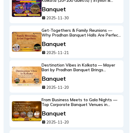
Kolkata (20–100 Guests) | Stylish &
Affordable Options at Pradhan Banquet
Banquet
2025-11-30
Get-Togethers & Family Reunions —
Why Pradhan Banquet Halls Are Perfect
for Every Occasion
Banquet
2025-11-21
Destination Vibes in Kolkata — Mayer
Bari by Pradhan Banquet Brings
Wedding Getaways to the City
Banquet
2025-11-20
From Business Meets to Gala Nights —
Top Corporate Banquet Venues in
Kolkata by Pradhan
Banquet
2025-11-20