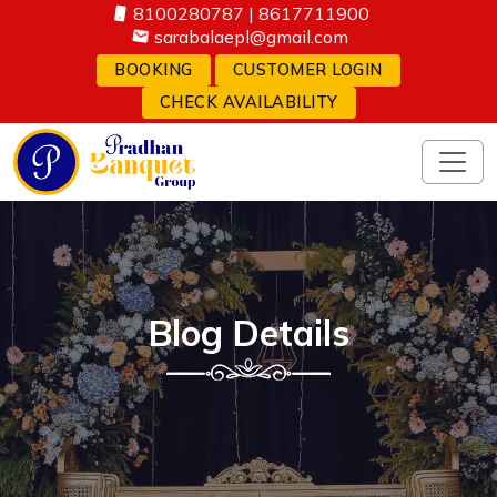
8100280787
|
8617711900
sarabalaepl@gmail.com
BOOKING
CUSTOMER LOGIN
CHECK AVAILABILITY
Blog Details