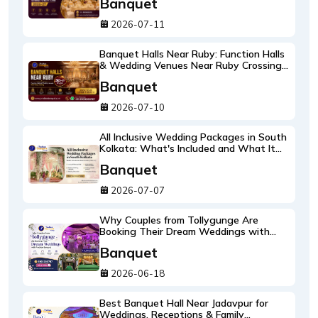
Banquet
2026-07-11
Banquet Halls Near Ruby: Function Halls
& Wedding Venues Near Ruby Crossing
2026-27 Guide
Banquet
2026-07-10
All Inclusive Wedding Packages in South
Kolkata: What's Included and What It
Costs 2026-27
Banquet
2026-07-07
Why Couples from Tollygunge Are
Booking Their Dream Weddings with
Pradhan Banquet
Banquet
2026-06-18
Best Banquet Hall Near Jadavpur for
Weddings, Receptions & Family