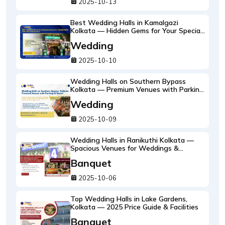
2025-10-13
Best Wedding Halls in Kamalgazi
Kolkata — Hidden Gems for Your Special
Day
Wedding
2025-10-10
Wedding Halls on Southern Bypass
Kolkata — Premium Venues with Parking
& Decor
Wedding
2025-10-09
Wedding Halls in Ranikuthi Kolkata —
Spacious Venues for Weddings &
Receptions
Banquet
2025-10-06
Top Wedding Halls in Lake Gardens,
Kolkata — 2025 Price Guide & Facilities
Banquet