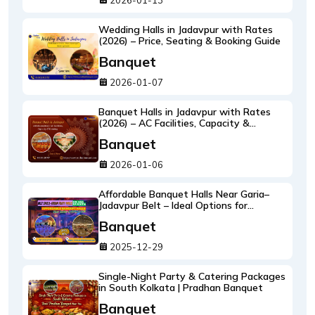
2026-01-13
Wedding Halls in Jadavpur with Rates
(2026) – Price, Seating & Booking Guide
Banquet
2026-01-07
Banquet Halls in Jadavpur with Rates
(2026) – AC Facilities, Capacity &
Catering
Banquet
2026-01-06
Affordable Banquet Halls Near Garia–
Jadavpur Belt – Ideal Options for
Birthdays, Receptions & Family Events
Banquet
2025-12-29
Single-Night Party & Catering Packages
in South Kolkata | Pradhan Banquet
Banquet