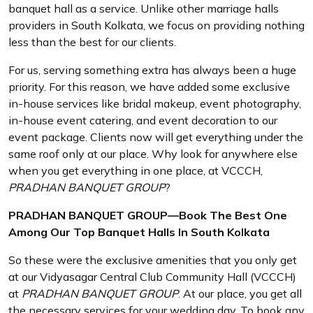
banquet hall as a service. Unlike other marriage halls
providers in South Kolkata, we focus on providing nothing
less than the best for our clients.
For us, serving something extra has always been a huge
priority. For this reason, we have added some exclusive
in-house services like bridal makeup, event photography,
in-house event catering, and event decoration to our
event package. Clients now will get everything under the
same roof only at our place. Why look for anywhere else
when you get everything in one place, at VCCCH,
PRADHAN BANQUET GROUP
?
PRADHAN BANQUET GROUP—Book The Best One
Among Our Top Banquet Halls In South Kolkata
So these were the exclusive amenities that you only get
at our Vidyasagar Central Club Community Hall (VCCCH)
at
PRADHAN BANQUET GROUP
. At our place, you get all
the necessary services for your wedding day. To book any