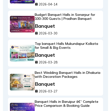
2026-04-14
Budget Banquet Halls in Sonarpur for
100-300 Guests | Pradhan Banquet
Banquet
2026-03-30
Top banquet Halls Mukundapur Kolkata
for Small & Big Events
Banquet
2026-03-28
Best Wedding Banquet Halls in Dhakuria
with Decoration Packages
Banquet
2026-03-27
Banquet Halls in Baruipur â€“ Complete
Price Comparison & Booking Guide