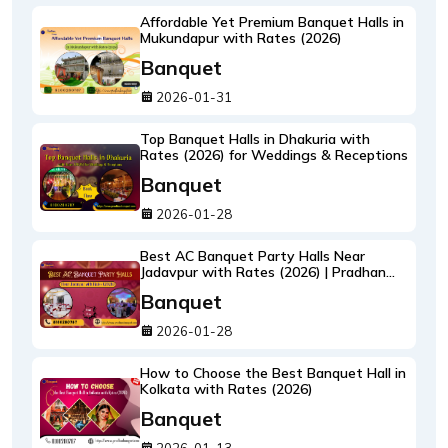
Affordable Yet Premium Banquet Halls in
Mukundapur with Rates (2026)
Banquet
2026-01-31
Top Banquet Halls in Dhakuria with
Rates (2026) for Weddings & Receptions
Banquet
2026-01-28
Best AC Banquet Party Halls Near
Jadavpur with Rates (2026) | Pradhan
Banquet
Banquet
2026-01-28
How to Choose the Best Banquet Hall in
Kolkata with Rates (2026)
Banquet