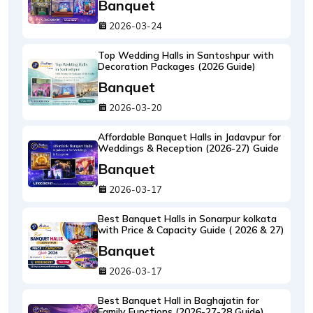
Banquet
2026-03-24
Top Wedding Halls in Santoshpur with
Decoration Packages (2026 Guide)
Banquet
2026-03-20
Affordable Banquet Halls in Jadavpur for
Weddings & Reception (2026-27) Guide
Banquet
2026-03-17
Best Banquet Halls in Sonarpur kolkata
with Price & Capacity Guide ( 2026 & 27)
Banquet
2026-03-17
Best Banquet Hall in Baghajatin for
Family Functions (2026-27-28 Guide)