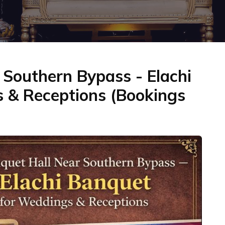
Southern Bypass - Elachi
 & Receptions (Bookings