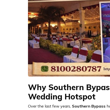
Why Southern Bypass
Wedding Hotspot
Over the last few years,
Southern Bypass
ha