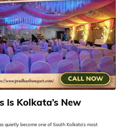
 Is Kolkata’s New
s quietly become one of South Kolkata’s most