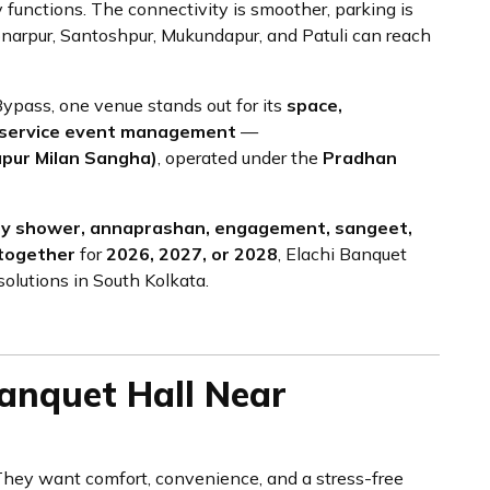
 functions. The connectivity is smoother, parking is
Sonarpur, Santoshpur, Mukundapur, and Patuli can reach
pass, one venue stands out for its
space,
ull-service event management
—
apur Milan Sangha)
, operated under the
Pradhan
by shower, annaprashan, engagement, sangeet,
-together
for
2026, 2027, or 2028
, Elachi Banquet
solutions in South Kolkata.
nquet Hall Near
. They want comfort, convenience, and a stress-free