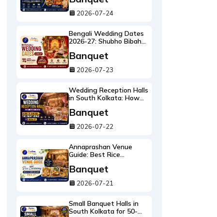
Remembers
2026-07-24
Bengali Wedding Dates
2026-27: Shubho Bibaho
Tarikh & When to Book
Banquet
Your Banquet
2026-07-23
Wedding Reception Halls
in South Kolkata: How
to Choose the Right
Banquet
Reception Venue 2026-
27
2026-07-22
Annaprashan Venue
Guide: Best Rice
Ceremony Halls in South
Banquet
Kolkata 2026-27
2026-07-21
Small Banquet Halls in
South Kolkata for 50-