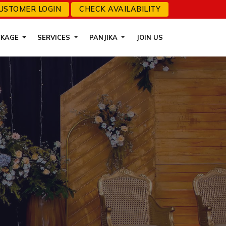
USTOMER LOGIN
CHECK AVAILABILITY
CKAGE
SERVICES
PANJIKA
JOIN US