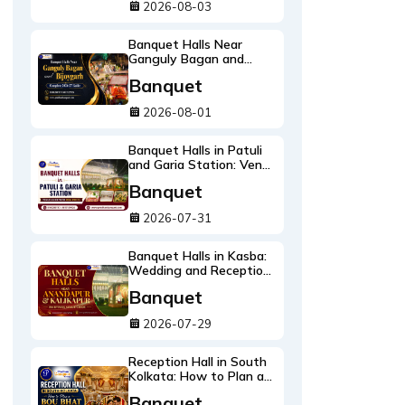
2026-08-03
Banquet Halls Near
Ganguly Bagan and
Bijoygarh: Complete
Banquet
2026-27 Guide
2026-08-01
Banquet Halls in Patuli
and Garia Station: Venue
Guide with Real Prices
Banquet
2026-27
2026-07-31
Banquet Halls in Kasba:
Wedding and Reception
Venues Near Acropolis
Banquet
2026-27
2026-07-29
Reception Hall in South
Kolkata: How to Plan a
Bou Bhat Everyone
Banquet