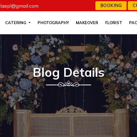
alaepl@gmail.com
BOOKING
C
CATERING
PHOTOGRAPHY
MAKEOVER
FLORIST
PA
Blog Details