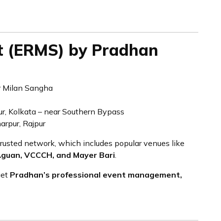
t (ERMS) by Pradhan
 Milan Sangha
r, Kolkata – near Southern Bypass
arpur, Rajpur
trusted network, which includes popular venues like
Aguan, VCCCH, and Mayer Bari
.
get
Pradhan’s professional event management,