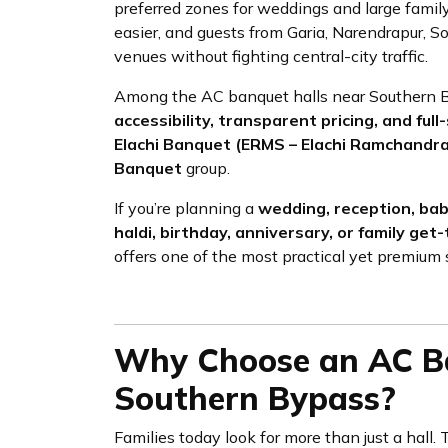
preferred zones for weddings and large family
easier, and guests from Garia, Narendrapur, 
venues without fighting central-city traffic.
Among the AC banquet halls near Southern By
accessibility, transparent pricing, and f
Elachi Banquet (ERMS – Elachi Ramchandr
Banquet
group.
If you’re planning a
wedding, reception, ba
haldi, birthday, anniversary, or family get
offers one of the most practical yet premium 
Why Choose an AC Ba
Southern Bypass?
Families today look for more than just a hall