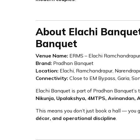
About Elachi Banque
Banquet
Venue Name:
ERMS – Elachi Ramchandrapur
Brand:
Pradhan Banquet
Location:
Elachi, Ramchandrapur, Narendrapu
Connectivity:
Close to EM Bypass, Garia, Son
Elachi Banquet is part of Pradhan Banquet’s 
Nikunja, Upalakshya, 4MTPS, Avinandan, 
This means you don’t just book a hall — you 
décor, and operational discipline
.