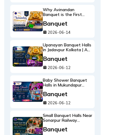
Why Avinandan
Banquet is the First
Choice for Weddings in
Banquet
Bansdroni & Brahmapur
2026-06-14
Upanayan Banquet Halls
in Jadavpur Kolkata | AC
Ceremony Venues
Banquet
2026-06-12
Baby Shower Banquet
Halls in Mukundapur
Kolkata | Catering &
Banquet
Decoration
2026-06-12
Small Banquet Halls Near
Sonarpur Railway
Station for Family
Banquet
Events