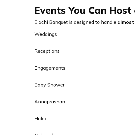
Events You Can Host 
Elachi Banquet is designed to handle
almost 
Weddings
Receptions
Engagements
Baby Shower
Annaprashan
Haldi