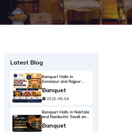
Latest Blog
Banquet Halls in
Sonarpur and Rajpur:
Wedding Venues Beyond
Banquet
Kamalgazi
2026-08-04
Banquet Halls in Naktala
and Ranikuthi: Small and
Mid Size Venue Guide
Banquet