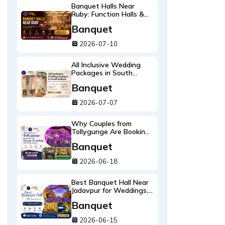
Banquet Halls Near
Ruby: Function Halls &
Wedding Venues Near
Banquet
Ruby Crossing 2026-27
Guide
2026-07-10
All Inclusive Wedding
Packages in South
Kolkata: What's Included
Banquet
and What It Costs
2026-27
2026-07-07
Why Couples from
Tollygunge Are Booking
Their Dream Weddings
Banquet
with Pradhan Banquet
2026-06-18
Best Banquet Hall Near
Jadavpur for Weddings,
Receptions & Family
Banquet
Celebrations
2026-06-15