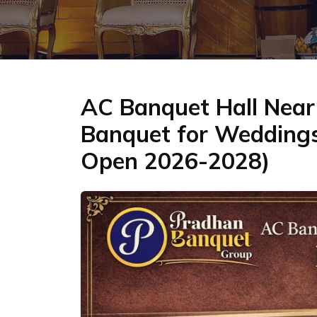
AC Banquet Hall Near 
Banquet for Weddings
Open 2026-2028)