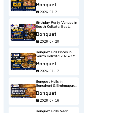
100 Guests:
Banquet
Annaprashan, Birthday &
Intimate Weddings
2026-07-21
Birthday Party Venues in
South Kolkata: Best
Halls for Kids' & Adults'
Banquet
Birthdays 2026-27
2026-07-20
Banquet Hall Prices in
South Kolkata 2026-27:
Real Costs, Hidden
Banquet
Charges & What ₹1,200
Per Plate Actually Gets
2026-07-17
You
Banquet Halls in
Bansdroni & Brahmapur:
Venues, Prices & Booking
Banquet
Tips 2026-27
2026-07-16
Banquet Halls Near