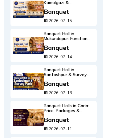
Kamalgazi &
Narendrapur: 2026-27
Banquet
Guide with Real Rates
2026-07-15
Banquet Hall in
Mukundapur: Function
Halls Near the Hospital
Banquet
Belt
2026-07-14
Banquet Hall in
Santoshpur & Survey
Park: Complete Venue
Banquet
Guide with Prices
2026-07-13
Banquet Halls in Garia:
Price, Packages &
Wedding Venues Guide
Banquet
2026-27
2026-07-11