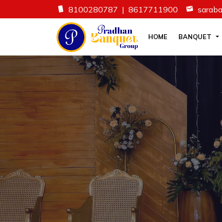
8100280787
|
8617711900
sarab
HOME
BANQUET