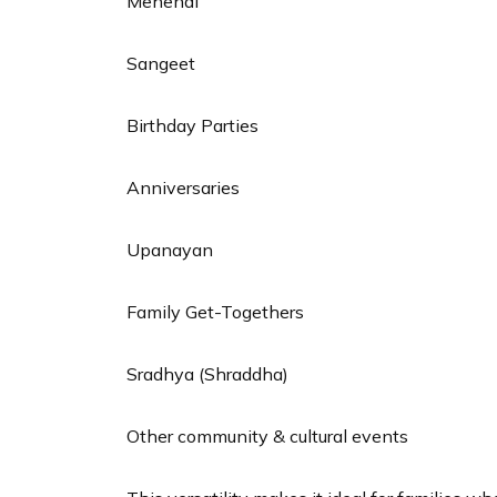
Mehendi
Sangeet
Birthday Parties
Anniversaries
Upanayan
Family Get-Togethers
Sradhya (Shraddha)
Other community & cultural events