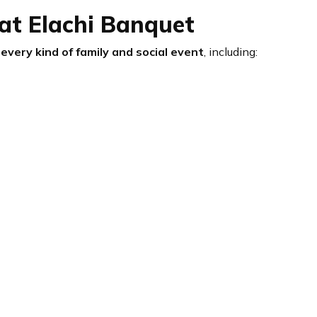
at Elachi Banquet
every kind of family and social event
, including: