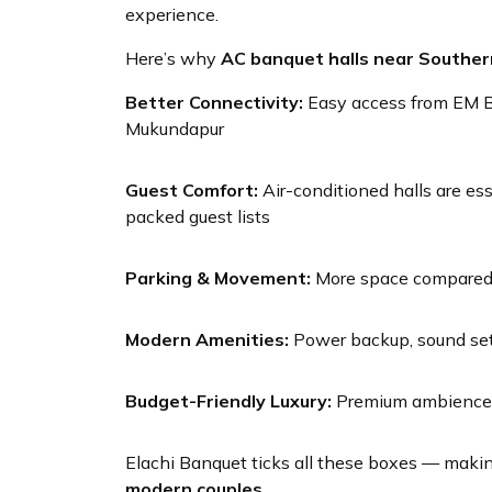
experience.
Here’s why
AC banquet halls near Southe
Better Connectivity:
Easy access from EM By
Mukundapur
Guest Comfort:
Air-conditioned halls are es
packed guest lists
Parking & Movement:
More space compared t
Modern Amenities:
Power backup, sound set
Budget-Friendly Luxury:
Premium ambience w
Elachi Banquet ticks all these boxes — makin
modern couples
.