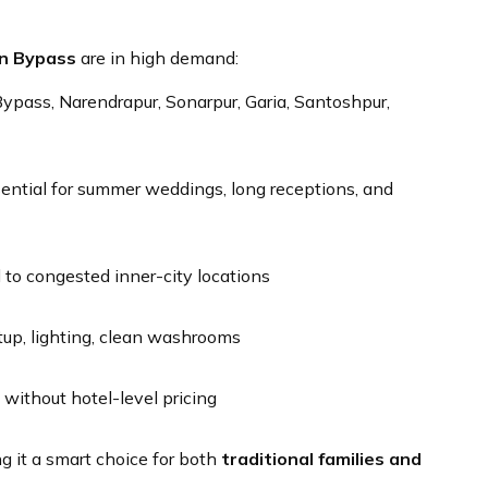
rn Bypass
are in high demand:
pass, Narendrapur, Sonarpur, Garia, Santoshpur,
sential for summer weddings, long receptions, and
o congested inner-city locations
up, lighting, clean washrooms
ithout hotel-level pricing
g it a smart choice for both
traditional families and